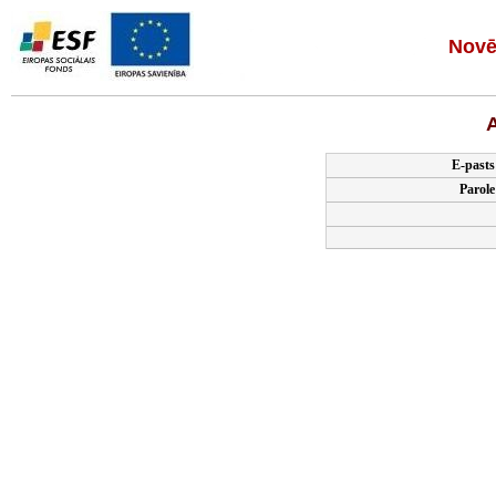
Novē
A
E-pasts
Parole